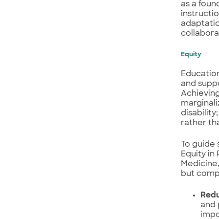
as a foun
instructi
adaptatio
collabor
Equity
Education
and suppo
Achieving
marginali
disabilit
rather tha
To guide 
Equity in
Medicine,
but comp
Redu
and 
impo