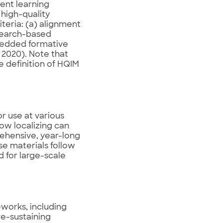
ent learning
 high-quality
iteria: (a) alignment
esearch-based
mbedded formative
 2020). Note that
he definition of HQIM
r use at various
how localizing can
rehensive, year-long
se materials follow
 for large-scale
eworks, including
ve-sustaining