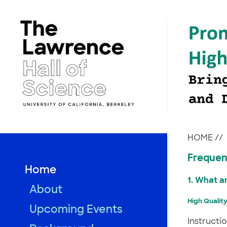
Skip
to
content
HOME
//
Frequen
Home
1. What a
About
High Quality
Upcoming Events
Instructi