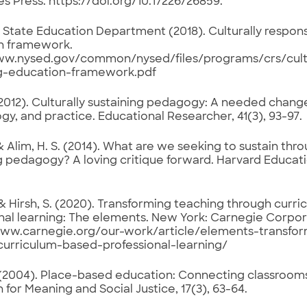
 Press. https://doi.org/10.17226/26859.
State Education Department (2018). Culturally respons
n framework.
ww.nysed.gov/common/nysed/files/programs/crs/cultu
ng-education-framework.pdf
 (2012). Culturally sustaining pedagogy: A needed change
gy, and practice. Educational Researcher, 41(3), 93-97.
 & Alim, H. S. (2014). What are we seeking to sustain thro
g pedagogy? A loving critique forward. Harvard Educati
, & Hirsh, S. (2020). Transforming teaching through cur
nal learning: The elements. New York: Carnegie Corpor
www.carnegie.org/our-work/article/elements-transfo
curriculum-based-professional-learning/
 (2004). Place-based education: Connecting classroom
 for Meaning and Social Justice, 17(3), 63-64.