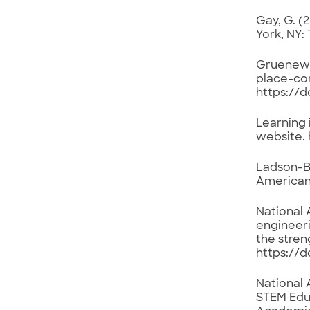
Gay, G. (
York, NY:
Gruenewal
place-con
https://
Learning 
website. 
Ladson-Bi
American 
National 
engineeri
the stren
https://d
National 
STEM Educ