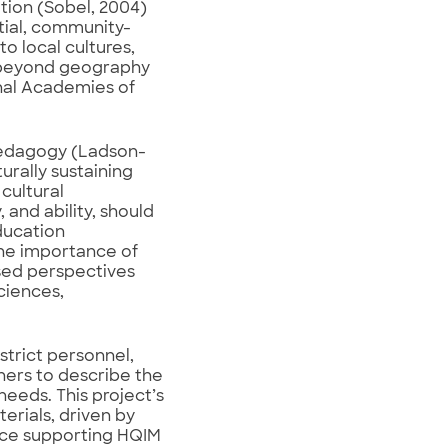
ion (Sobel, 2004)
ntial, community-
o local cultures,
s beyond geography
onal Academies of
t pedagogy (Ladson-
turally sustaining
cultural
 and ability, should
ducation
the importance of
ased perspectives
ciences,
strict personnel,
ners to describe the
eeds. This project’s
erials, driven by
ence supporting HQIM