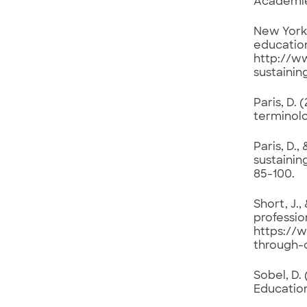
Academies
New York 
educatio
http://w
sustaini
Paris, D.
terminolo
Paris, D.,
sustainin
85-100.
Short, J.
professio
https://
through-
Sobel, D.
Education