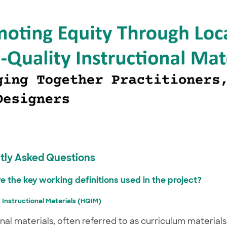
tly Asked Questions
re the key working definitions used in the project?
 Instructional Materials (HQIM)
onal materials, often referred to as curriculum material