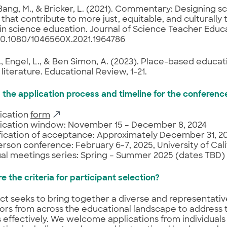
 Bang, M., & Bricker, L. (2021). Commentary: Designing s
 that contribute to more just, equitable, and culturally 
in science education. Journal of Science Teacher Educa
 10.1080/1046560X.2021.1964786
., Engel, L., & Ben Simon, A. (2023). Place-based educa
 literature. Educational Review, 1-21.
s the application process and timeline for the conferenc
ication
form
ication window: November 15 – December 8, 2024
fication of acceptance: Approximately December 31, 2
erson conference: February 6-7, 2025, University of Cali
ual meetings series: Spring – Summer 2025 (dates TBD)
e the criteria for participant selection?
ct seeks to bring together a diverse and representativ
ors from across the educational landscape to address
 effectively. We welcome applications from individuals 