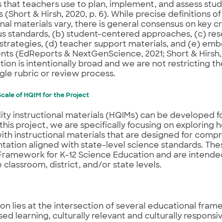
 that teachers use to plan, implement, and assess stud
(Short & Hirsh, 2020, p. 6). While precise definitions of
onal materials vary, there is general consensus on key cr
us standards, (b) student-centered approaches, (c) r
strategies, (d) teacher support materials, and (e) e
ts (EdReports & NextGenScience, 2021; Short & Hirsh,
ition is intentionally broad and we are not restricting t
ngle rubric or review process.
cale of HQIM for the Project
ity instructional materials (HQIMs) can be developed fo
n this project, we are specifically focusing on exploring 
th instructional materials that are designed for comp
ation aligned with state-level science standards. The
ramework for K-12 Science Education and are intended
 classroom, district, and/or state levels.
ion lies at the intersection of several educational fram
ed learning, culturally relevant and culturally responsi