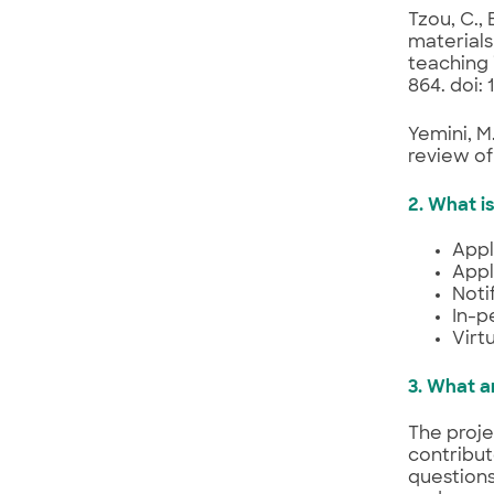
Tzou, C.,
materials
teaching 
864. doi:
Yemini, M
review of
2. What i
Appl
Appl
Noti
In-p
Virt
3. What ar
The proje
contribut
questions