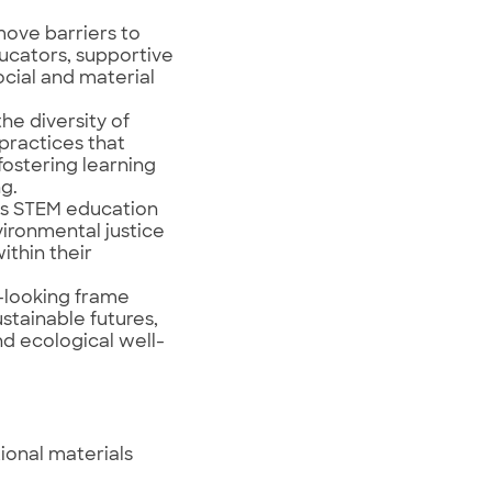
move barriers to
ducators, supportive
ocial and material
he diversity of
practices that
fostering learning
g.
es STEM education
ironmental justice
ithin their
-looking frame
ustainable futures,
d ecological well-
ional materials