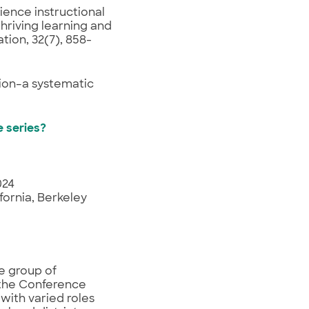
cience instructional
thriving learning and
tion, 32(7), 858-
tion–a systematic
e series?
024
fornia, Berkeley
e group of
 the Conference
with varied roles