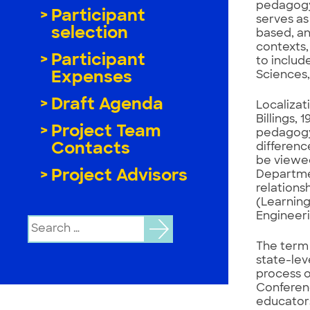
pedagogy
Participant
serves as
selection
based, an
contexts,
Participant
to includ
Sciences,
Expenses
Draft Agenda
Localizat
Billings, 
Project Team
pedagogy 
Contacts
difference
be viewed
Project Advisors
Departmen
relations
(Learning
Engineeri
Search
for:
The term 
state-lev
process o
Conferenc
educators