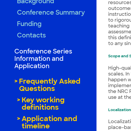
Background
resources
outcomes 
Conference Summary
instructi
to rigoro
Funding
teaching 
assessmen
Contacts
this defin
to any si
Conference Series
Scope and S
Information and
Application
High-qual
scales. I
happen wi
Frequently Asked
implement
Questions
the NRC F
use at the
Key working
definitions
Localization
Application and
Localizat
timeline
place-bas