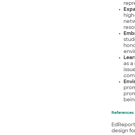
repr
Expa
high
netw
reso
Embr
stud
hono
envi
Lear
as a
issu
comm
Envi
prom
prom
bein
References
EdReports
design fo