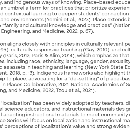
, and Indigenous ways of knowing. Place-based educat
 an umbrella term for practices that prioritize experie
d contextual learning to deepen students’ connection t
 and environments (Yemini et al., 2023). Place extend
e “family and cultural knowledge and practices” (Nati
 Engineering, and Medicine, 2022, p. 67).
ion aligns closely with principles in culturally relevan
1995), culturally responsive teaching (Gay, 2010), and cul
(Paris, 2012; Paris & Alim, 2014), which emphasize that 
s, including race, ethnicity, language, gender, sexuality,
 as assets in teaching and learning (New York State E
t, 2018, p. 13). Indigenous frameworks also highlight 
hip to place, advocating for a “de-settling” of place-b
 in Places Collaborative, 2021; National Academies of S
ng, and Medicine, 2022; Tzou et al., 2021).
“localization” has been widely adopted by teachers, di
el science educators, and instructional materials desig
f adapting instructional materials to meet community n
e Series will focus on localization and instructional mat
’ perceptions of localization’s value and strong evid