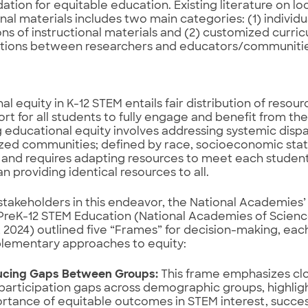
dation for equitable education. Existing literature on lo
onal materials includes two main categories: (1) individ
ns of instructional materials and (2) customized curri
ations between researchers and educators/communitie
al equity in K-12 STEM entails fair distribution of resour
rt for all students to fully engage and benefit from the
 educational equity involves addressing systemic dispa
zed communities; defined by race, socioeconomic stat
y; and requires adapting resources to meet each studen
n providing identical resources to all.
stakeholders in this endeavor, the National Academie
 PreK-12 STEM Education (National Academies of Scienc
 2024) outlined five “Frames” for decision-making, each
lementary approaches to equity:
cing Gaps Between Groups:
This frame emphasizes cl
participation gaps across demographic groups, highlig
rtance of equitable outcomes in STEM interest, succe