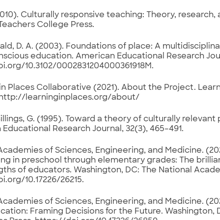
2010). Culturally responsive teaching: Theory, research
 Teachers College Press.
d, D. A. (2003). Foundations of place: A multidisciplin
scious education. American Educational Research Journ
doi.org/10.3102/0002831204000361918M.
in Places Collaborative (2021). About the Project. Learn
http://learninginplaces.org/about/
llings, G. (1995). Toward a theory of culturally relevan
Educational Research Journal, 32(3), 465–491.
Academies of Sciences, Engineering, and Medicine. (20
ng in preschool through elementary grades: The brillia
gths of educators. Washington, DC: The National Acade
oi.org/10.17226/26215.
Academies of Sciences, Engineering, and Medicine. (2024
ation: Framing Decisions for the Future. Washington, 