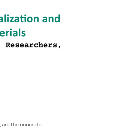
s, are the concrete