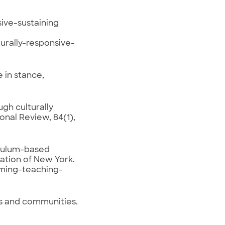
ive-sustaining
rally-responsive-
 in stance,
ugh culturally
onal Review, 84(1),
riculum-based
ation of New York.
rming-teaching-
s and communities.