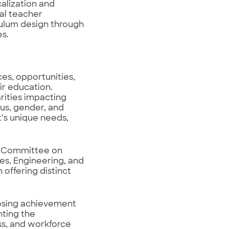
calization and
ual teacher
culum design through
s.
ces, opportunities,
ir education.
rities impacting
us, gender, and
t’s unique needs,
s’ Committee on
es, Engineering, and
 offering distinct
osing achievement
hting the
ss, and workforce