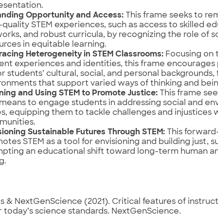
esentation.
nding Opportunity and Access:
This frame seeks to re
-quality STEM experiences, such as access to skilled e
orks, and robust curricula, by recognizing the role of s
urces in equitable learning.
acing Heterogeneity in STEM Classrooms:
Focusing on t
ent experiences and identities, this frame encourages 
r students’ cultural, social, and personal backgrounds, 
ronments that support varied ways of thinking and bein
ning and Using STEM to Promote Justice:
This frame se
 means to engage students in addressing social and env
es, equipping them to tackle challenges and injustices w
unities.
sioning Sustainable Futures Through STEM:
This forward
otes STEM as a tool for envisioning and building just, s
pting an educational shift toward long-term human an
g.
 & NextGenScience (2021). Critical features of instruct
r today’s science standards. NextGenScience.