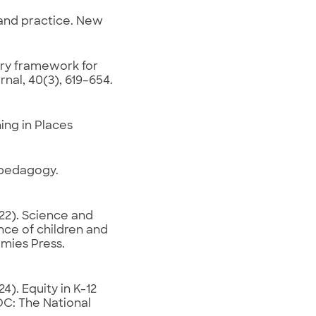
, and practice. New
ary framework for
al, 40(3), 619–654.
ing in Places
t pedagogy.
22). Science and
nce of children and
mies Press.
). Equity in K-12
DC: The National