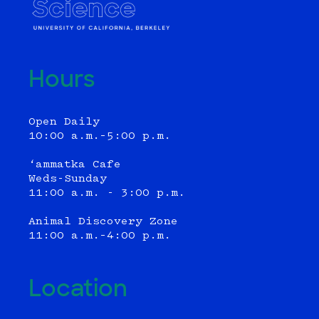
Hours
Open Daily
10:00 a.m.–5:00 p.m.
‘ammatka Cafe
Weds-Sunday
11:00 a.m. - 3:00 p.m.
Animal Discovery Zone
11:00 a.m.–4:00 p.m.
Location