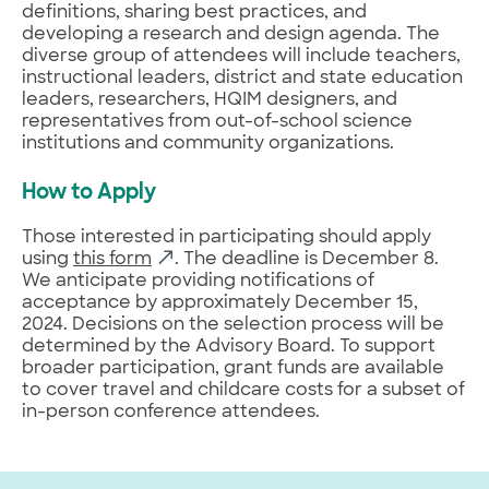
definitions, sharing best practices, and
developing a research and design agenda. The
diverse group of attendees will include teachers,
instructional leaders, district and state education
leaders, researchers, HQIM designers, and
representatives from out-of-school science
institutions and community organizations.
How to Apply
Those interested in participating should apply
using
this form
. The deadline is December 8.
We anticipate providing notifications of
acceptance by approximately December 15,
2024. Decisions on the selection process will be
determined by the Advisory Board. To support
broader participation, grant funds are available
to cover travel and childcare costs for a subset of
in-person conference attendees.