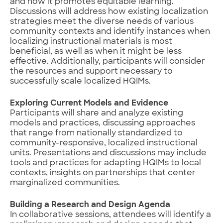
and how it promotes equitable learning.
Discussions will address how existing localization
strategies meet the diverse needs of various
community contexts and identify instances when
localizing instructional materials is most
beneficial, as well as when it might be less
effective. Additionally, participants will consider
the resources and support necessary to
successfully scale localized HQIMs.
Exploring Current Models and Evidence
Participants will share and analyze existing
models and practices, discussing approaches
that range from nationally standardized to
community-responsive, localized instructional
units. Presentations and discussions may include
tools and practices for adapting HQIMs to local
contexts, insights on partnerships that center
marginalized communities.
Building a Research and Design Agenda
In collaborative sessions, attendees will identify a