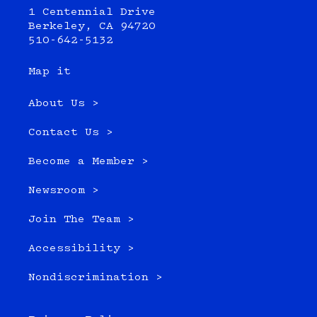
1 Centennial Drive
Berkeley, CA 94720
510-642-5132
Map it
About Us >
Contact Us >
Become a Member >
Newsroom >
Join The Team >
Accessibility >
Nondiscrimination >