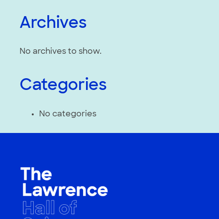
Archives
No archives to show.
Categories
No categories