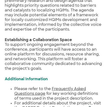
preliminary research and design agenda that
highlights priority questions related to barriers
and catalysts to localizing HQIMs. The agenda
may include potential elements of a framework
for locally customized HQIMs development and
implementation, informed by the collective voice
and expertise of the participants.
Establishing a Collaboration Space
To support ongoing engagement beyond the
conference, participants will have access to an
online platform for discussions, resource sharing,
and networking. This platform will foster a
collaborative community dedicated to advancing
the project’s goals.
Additional Information
Please refer to the
Frequently Asked
Questions page
for key working definitions
of terms used in the project description.
For additional details about the project, visit