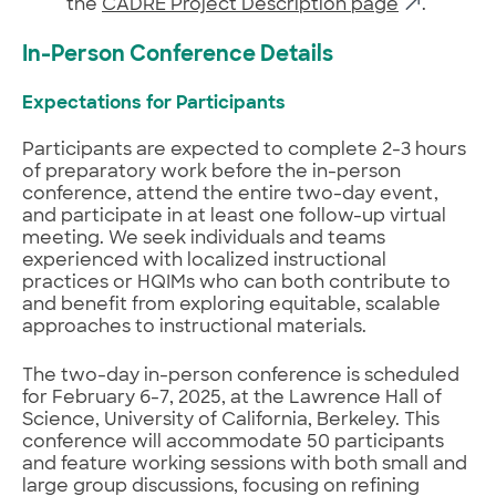
the
CADRE Project Description page
.
In-Person Conference Details
Expectations for Participants
Participants are expected to complete 2-3 hours
of preparatory work before the in-person
conference, attend the entire two-day event,
and participate in at least one follow-up virtual
meeting. We seek individuals and teams
experienced with localized instructional
practices or HQIMs who can both contribute to
and benefit from exploring equitable, scalable
approaches to instructional materials.
The two-day in-person conference is scheduled
for February 6-7, 2025, at the Lawrence Hall of
Science, University of California, Berkeley. This
conference will accommodate 50 participants
and feature working sessions with both small and
large group discussions, focusing on refining