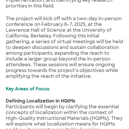
implementation, and identifying key research
priorities in this field.
The project will kick off with a two-day in-person
conference on February 6-7, 2025, at the
Lawrence Hall of Science at the University of
California, Berkeley. Following this initial
gathering, a series of virtual meetings will be held
to deepen discussions and sustain collaboration
among participants, expanding the reach to
include a larger group beyond the in-person
attendees. These sessions will ensure ongoing
progress towards the project’s objectives while
amplifying the reach of the initiative.
Key Areas of Focus
Defining Localization in HQIMs
Participants will begin by clarifying the essential
concepts of localization within the context of
High-Quality Instructional Materials (HQIMs). They
will explore what localization means for HQIMs