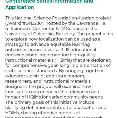
Conference Series Information and
Application
This National Science Foundation-funded project
(Award #2413236), hosted by the Lawrence Hall
of Science’s Center for K–12 Science at the
University of California, Berkeley. The project aims
to explore how localization can be used as a
strategy to advance equitable learning
outcomes across diverse K-12 educational
contexts when implementing high-quality
instructional materials (HQIMs) that are designed
for comprehensive, year-long implementation of
state science standards. By bringing together
educators, district and state leaders,
researchers, and instructional materials
designers, the project will examine how
localization can enhance the relevance and
impact of HQIMs for varied community needs.
The primary goals of this initiative include
clarifying definitions related to localization and
HQIMs, sharing effective models of